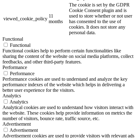
The cookie is set by the GDPR
Cookie Consent plugin and is
11
used to store whether or not user
viewed_cookie_policy
months
has consented to the use of
cookies. It does not store any
personal data.
Functional
Functional
Functional cookies help to perform certain functionalities like
sharing the content of the website on social media platforms, collect
feedbacks, and other third-party features.
Performance
Performance
Performance cookies are used to understand and analyze the key
performance indexes of the website which helps in delivering a
better user experience for the visitors.
Analytics
Analytics
Analytical cookies are used to understand how visitors interact with
the website. These cookies help provide information on metrics the
number of visitors, bounce rate, traffic source, etc.
Advertisement
Advertisement
Advertisement cookies are used to provide visitors with relevant ads