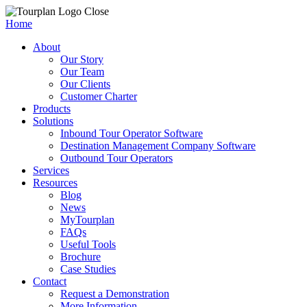
Close
Home
About
Our Story
Our Team
Our Clients
Customer Charter
Products
Solutions
Inbound Tour Operator Software
Destination Management Company Software
Outbound Tour Operators
Services
Resources
Blog
News
MyTourplan
FAQs
Useful Tools
Brochure
Case Studies
Contact
Request a Demonstration
More Information