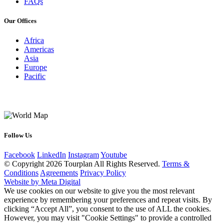
FAQs
Our Offices
Africa
Americas
Asia
Europe
Pacific
Follow Us
Facebook
LinkedIn
Instagram
Youtube
© Copyright 2026 Tourplan All Rights Reserved.
Terms &
Conditions
Agreements
Privacy Policy
Website by Meta Digital
We use cookies on our website to give you the most relevant
experience by remembering your preferences and repeat visits. By
clicking “Accept All”, you consent to the use of ALL the cookies.
However, you may visit "Cookie Settings" to provide a controlled