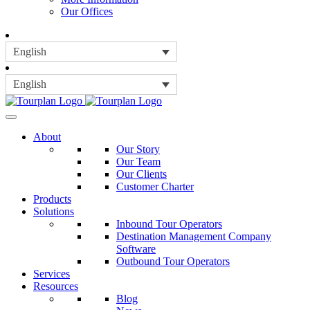
Our Offices
English
English
About
Our Story
Our Team
Our Clients
Customer Charter
Products
Solutions
Inbound Tour Operators
Destination Management Company
Software
Outbound Tour Operators
Services
Resources
Blog