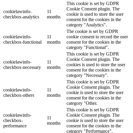
This cookie is set by GDPR
Cookie Consent plugin. The
cookielawinfo-
11
cookie is used to store the user
checkbox-analytics
months
consent for the cookies in the
category "Analytics".
The cookie is set by GDPR
cookielawinfo-
11
cookie consent to record the user
checkbox-functional
months
consent for the cookies in the
category "Functional".
This cookie is set by GDPR
Cookie Consent plugin. The
cookielawinfo-
11
cookies is used to store the user
checkbox-necessary
months
consent for the cookies in the
category "Necessary".
This cookie is set by GDPR
Cookie Consent plugin. The
cookielawinfo-
11
cookie is used to store the user
checkbox-others
months
consent for the cookies in the
category "Other.
This cookie is set by GDPR
cookielawinfo-
Cookie Consent plugin. The
11
checkbox-
cookie is used to store the user
months
performance
consent for the cookies in the
category "Performance".