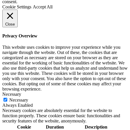
consent.
Cookie Settings
Accept All
Close
Privacy Overview
This website uses cookies to improve your experience while you
navigate through the website. Out of these, the cookies that are
categorized as necessary are stored on your browser as they are
essential for the working of basic functionalities of the website. We
also use third-party cookies that help us analyze and understand how
you use this website. These cookies will be stored in your browser
only with your consent. You also have the option to opt-out of these
cookies. But opting out of some of these cookies may affect your
browsing experience.
Necessary
Necessary
Always Enabled
Necessary cookies are absolutely essential for the website to
function properly. These cookies ensure basic functionalities and
security features of the website, anonymously.
Cookie
Duration
Description