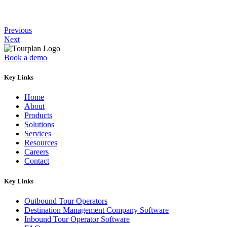
Previous
Next
Book a demo
Key Links
Home
About
Products
Solutions
Services
Resources
Careers
Contact
Key Links
Outbound Tour Operators
Destination Management Company Software
Inbound Tour Operator Software