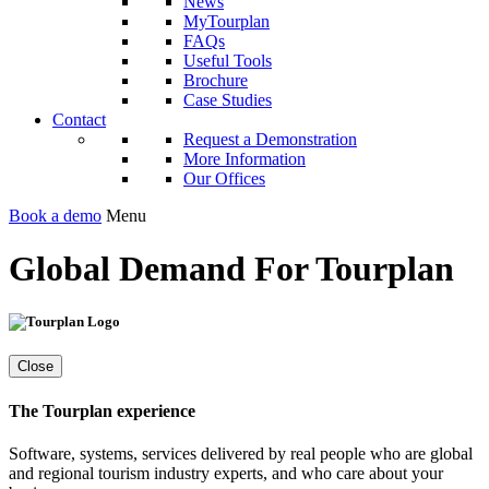
News
MyTourplan
FAQs
Useful Tools
Brochure
Case Studies
Contact
Request a Demonstration
More Information
Our Offices
Book a demo
Menu
Global Demand For Tourplan
Close
The Tourplan experience
Software, systems, services delivered by real people who are global
and regional tourism industry experts, and who care about your