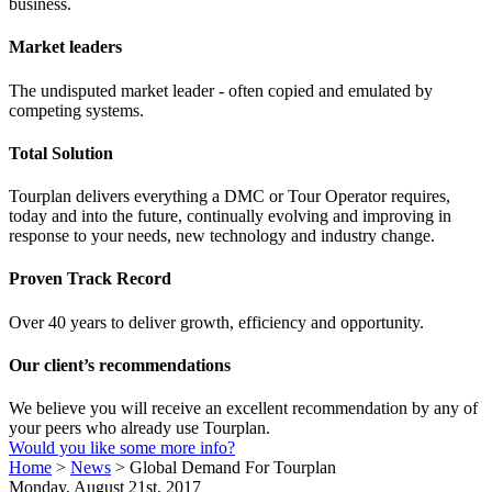
business.
Market leaders
The undisputed market leader - often copied and emulated by
competing systems.
Total Solution
Tourplan delivers everything a DMC or Tour Operator requires,
today and into the future, continually evolving and improving in
response to your needs, new technology and industry change.
Proven Track Record
Over 40 years to deliver growth, efficiency and opportunity.
Our client’s recommendations
We believe you will receive an excellent recommendation by any of
your peers who already use Tourplan.
Would you like some more info?
Home
>
News
>
Global Demand For Tourplan
Monday, August 21st, 2017