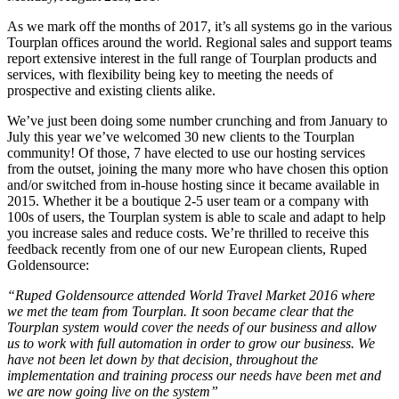
As we mark off the months of 2017, it’s all systems go in the various
Tourplan offices around the world. Regional sales and support teams
report extensive interest in the full range of Tourplan products and
services, with flexibility being key to meeting the needs of
prospective and existing clients alike.
We’ve just been doing some number crunching and from January to
July this year we’ve welcomed 30 new clients to the Tourplan
community! Of those, 7 have elected to use our hosting services
from the outset, joining the many more who have chosen this option
and/or switched from in-house hosting since it became available in
2015. Whether it be a boutique 2-5 user team or a company with
100s of users, the Tourplan system is able to scale and adapt to help
you increase sales and reduce costs. We’re thrilled to receive this
feedback recently from one of our new European clients, Ruped
Goldensource:
“Ruped Goldensource attended World Travel Market 2016 where
we met the team from Tourplan. It soon became clear that the
Tourplan system would cover the needs of our business and allow
us to work with full automation in order to grow our business. We
have not been let down by that decision, throughout the
implementation and training process our needs have been met and
we are now going live on the system”