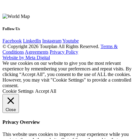
Follow Us
Facebook
LinkedIn
Instagram
Youtube
© Copyright 2026 Tourplan All Rights Reserved.
Terms &
Conditions
Agreements
Privacy Policy
Website by Meta Digital
We use cookies on our website to give you the most relevant
experience by remembering your preferences and repeat visits. By
clicking “Accept All”, you consent to the use of ALL the cookies.
However, you may visit "Cookie Settings" to provide a controlled
consent.
Cookie Settings
Accept All
Close
Privacy Overview
This website uses cookies to improve your experience while you