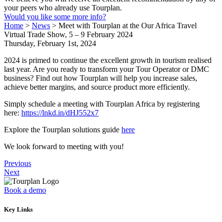
your peers who already use Tourplan.
Would you like some more info?
Home
>
News
>
Meet with Tourplan at the Our Africa Travel
Virtual Trade Show, 5 – 9 February 2024
Thursday, February 1st, 2024
2024 is primed to continue the excellent growth in tourism realised
last year. Are you ready to transform your Tour Operator or DMC
business? Find out how Tourplan will help you increase sales,
achieve better margins, and source product more efficiently.
Simply schedule a meeting with Tourplan Africa by registering
here:
https://lnkd.in/dHJ552x7
Explore the Tourplan solutions guide
here
We look forward to meeting with you!
Previous
Next
Book a demo
Key Links