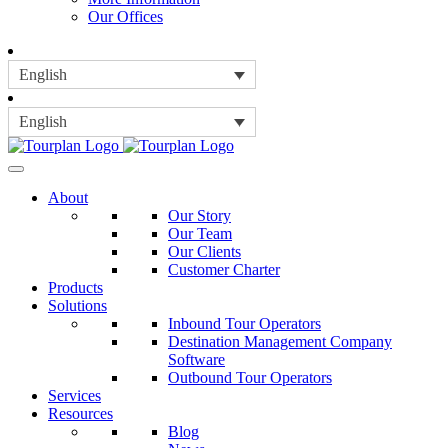
Our Offices
English
English
About
Our Story
Our Team
Our Clients
Customer Charter
Products
Solutions
Inbound Tour Operators
Destination Management Company
Software
Outbound Tour Operators
Services
Resources
Blog