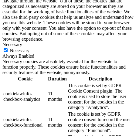
navigate through the website. Out of these, the cookies that are
categorized as necessary are stored on your browser as they are
essential for the working of basic functionalities of the website. We
also use third-party cookies that help us analyze and understand how
you use this website. These cookies will be stored in your browser
only with your consent. You also have the option to opt-out of these
cookies. But opting out of some of these cookies may affect your
browsing experience.
Necessary
Necessary
Always Enabled
Necessary cookies are absolutely essential for the website to
function properly. These cookies ensure basic functionalities and
security features of the website, anonymously.
Cookie
Duration
Description
This cookie is set by GDPR
Cookie Consent plugin. The
cookielawinfo-
11
cookie is used to store the user
checkbox-analytics
months
consent for the cookies in the
category "Analytics".
The cookie is set by GDPR
cookielawinfo-
11
cookie consent to record the user
checkbox-functional
months
consent for the cookies in the
category "Functional".