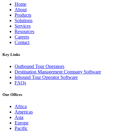
Home
About
Products
Solutions
Services
Resources
Careers
Contact
Key Links
Outbound Tour Operators
Destination Management Company Software
Inbound Tour Operator Software
FAQs
Our Offices
Africa
Americas
Asia
Europe
Pacific