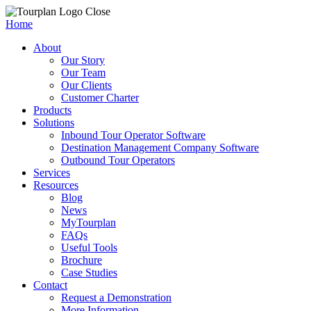
Close
Home
About
Our Story
Our Team
Our Clients
Customer Charter
Products
Solutions
Inbound Tour Operator Software
Destination Management Company Software
Outbound Tour Operators
Services
Resources
Blog
News
MyTourplan
FAQs
Useful Tools
Brochure
Case Studies
Contact
Request a Demonstration
More Information