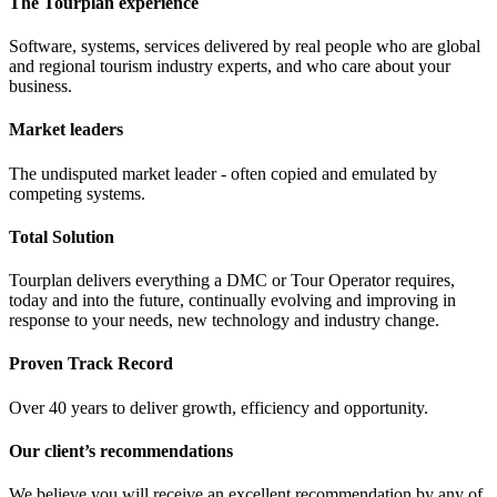
The Tourplan experience
Software, systems, services delivered by real people who are global
and regional tourism industry experts, and who care about your
business.
Market leaders
The undisputed market leader - often copied and emulated by
competing systems.
Total Solution
Tourplan delivers everything a DMC or Tour Operator requires,
today and into the future, continually evolving and improving in
response to your needs, new technology and industry change.
Proven Track Record
Over 40 years to deliver growth, efficiency and opportunity.
Our client’s recommendations
We believe you will receive an excellent recommendation by any of