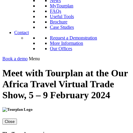
News
MyTourplan
FAQs
Useful Tools
Brochure
Case Studies
Contact
Request a Demonstration
More Information
Our Offices
Book a demo
Menu
Meet with Tourplan at the Our
Africa Travel Virtual Trade
Show, 5 – 9 February 2024
Close