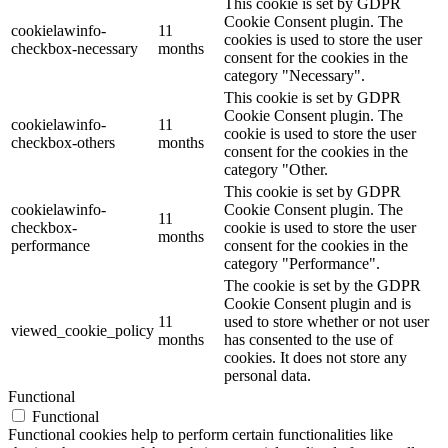
This cookie is set by GDPR
Cookie Consent plugin. The
cookielawinfo-
11
cookies is used to store the user
checkbox-necessary
months
consent for the cookies in the
category "Necessary".
This cookie is set by GDPR
Cookie Consent plugin. The
cookielawinfo-
11
cookie is used to store the user
checkbox-others
months
consent for the cookies in the
category "Other.
This cookie is set by GDPR
cookielawinfo-
Cookie Consent plugin. The
11
checkbox-
cookie is used to store the user
months
performance
consent for the cookies in the
category "Performance".
The cookie is set by the GDPR
Cookie Consent plugin and is
11
used to store whether or not user
viewed_cookie_policy
months
has consented to the use of
cookies. It does not store any
personal data.
Functional
Functional
Functional cookies help to perform certain functionalities like