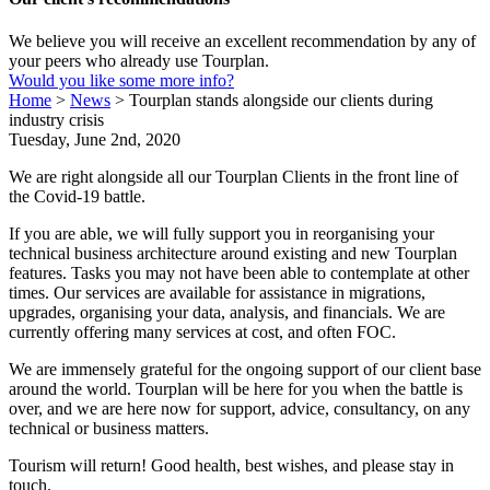
We believe you will receive an excellent recommendation by any of
your peers who already use Tourplan.
Would you like some more info?
Home
>
News
>
Tourplan stands alongside our clients during
industry crisis
Tuesday, June 2nd, 2020
We are right alongside all our Tourplan Clients in the front line of
the Covid-19 battle.
If you are able, we will fully support you in reorganising your
technical business architecture around existing and new Tourplan
features. Tasks you may not have been able to contemplate at other
times. Our services are available for assistance in migrations,
upgrades, organising your data, analysis, and financials. We are
currently offering many services at cost, and often FOC.
We are immensely grateful for the ongoing support of our client base
around the world. Tourplan will be here for you when the battle is
over, and we are here now for support, advice, consultancy, on any
technical or business matters.
Tourism will return! Good health, best wishes, and please stay in
touch.