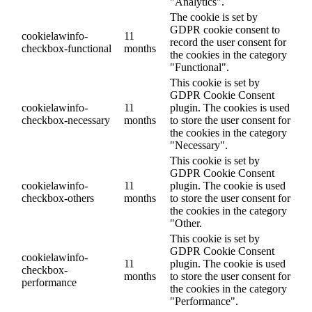
"Analytics".
The cookie is set by
GDPR cookie consent to
cookielawinfo-
11
record the user consent for
checkbox-functional
months
the cookies in the category
"Functional".
This cookie is set by
GDPR Cookie Consent
cookielawinfo-
11
plugin. The cookies is used
checkbox-necessary
months
to store the user consent for
the cookies in the category
"Necessary".
This cookie is set by
GDPR Cookie Consent
cookielawinfo-
11
plugin. The cookie is used
checkbox-others
months
to store the user consent for
the cookies in the category
"Other.
This cookie is set by
GDPR Cookie Consent
cookielawinfo-
11
plugin. The cookie is used
checkbox-
months
to store the user consent for
performance
the cookies in the category
"Performance".