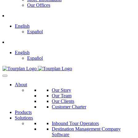
Our Offices
English
Español
English
Español
About
Our Story
Our Team
Our Clients
Customer Charter
Products
Solutions
Inbound Tour Operators
Destination Management Company
Software