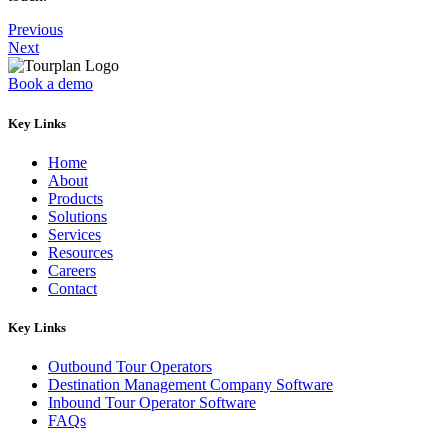
Previous
Next
Book a demo
Key Links
Home
About
Products
Solutions
Services
Resources
Careers
Contact
Key Links
Outbound Tour Operators
Destination Management Company Software
Inbound Tour Operator Software
FAQs