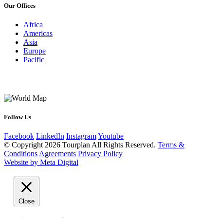
Our Offices
Africa
Americas
Asia
Europe
Pacific
Follow Us
Facebook
LinkedIn
Instagram
Youtube
© Copyright 2026 Tourplan All Rights Reserved.
Terms &
Conditions
Agreements
Privacy Policy
Website by Meta Digital
Close