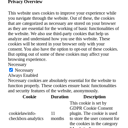
Privacy Overview
This website uses cookies to improve your experience while
you navigate through the website. Out of these, the cookies
that are categorized as necessary are stored on your browser
as they are essential for the working of basic functionalities of
the website. We also use third-party cookies that help us
analyze and understand how you use this website. These
cookies will be stored in your browser only with your
consent. You also have the option to opt-out of these cookies.
But opting out of some of these cookies may affect your
browsing experience.
Necessary
Necessary
Always Enabled
Necessary cookies are absolutely essential for the website to
function properly. These cookies ensure basic functionalities
and security features of the website, anonymously.
Cookie
Duration
Description
This cookie is set by
GDPR Cookie Consent
cookielawinfo-
11
plugin. The cookie is used
checkbox-analytics
months
to store the user consent for
the cookies in the category