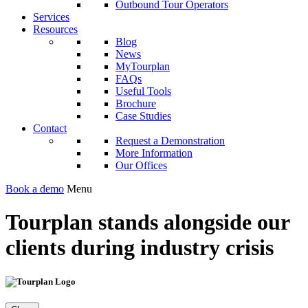
Outbound Tour Operators
Services
Resources
Blog
News
MyTourplan
FAQs
Useful Tools
Brochure
Case Studies
Contact
Request a Demonstration
More Information
Our Offices
Book a demo
Menu
Tourplan stands alongside our
clients during industry crisis