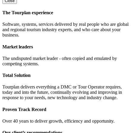
Close
The Tourplan experience
Software, systems, services delivered by real people who are global
and regional tourism industry experts, and who care about your
business.
Market leaders
The undisputed market leader - often copied and emulated by
competing systems.
Total Solution
Tourplan delivers everything a DMC or Tour Operator requires,
today and into the future, continually evolving and improving in
response to your needs, new technology and industry change.
Proven Track Record
Over 40 years to deliver growth, efficiency and opportunity.
Our client’s recommendations