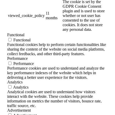
The cookie is set by the
GDPR Cookie Consent
plugin and is used to store
11
viewed_cookie_policy
whether or not user has
months
consented to the use of
cookies. It does not store
any personal data.
Functional
Functional
Functional cookies help to perform certain functionalities like
sharing the content of the website on social media platforms,
collect feedbacks, and other third-party features.
Performance
Performance
Performance cookies are used to understand and analyze the
key performance indexes of the website which helps in
delivering a better user experience for the visitors.
Analytics
Analytics
Analytical cookies are used to understand how visitors
interact with the website. These cookies help provide
information on metrics the number of visitors, bounce rate,
traffic source, etc.
Advertisement