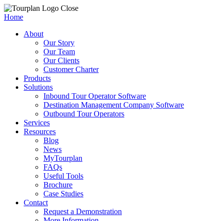
Close
Home
About
Our Story
Our Team
Our Clients
Customer Charter
Products
Solutions
Inbound Tour Operator Software
Destination Management Company Software
Outbound Tour Operators
Services
Resources
Blog
News
MyTourplan
FAQs
Useful Tools
Brochure
Case Studies
Contact
Request a Demonstration
More Information