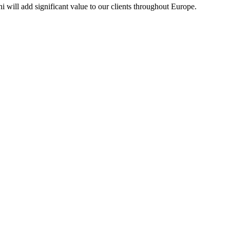
 will add significant value to our clients throughout Europe.