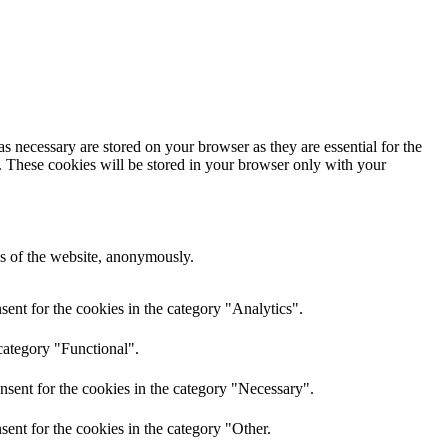
s necessary are stored on your browser as they are essential for the
e. These cookies will be stored in your browser only with your
res of the website, anonymously.
ent for the cookies in the category "Analytics".
category "Functional".
nsent for the cookies in the category "Necessary".
ent for the cookies in the category "Other.