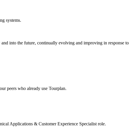
ing systems.
and into the future, continually evolving and improving in response t
our peers who already use Tourplan.
ical Applications & Customer Experience Specialist role.