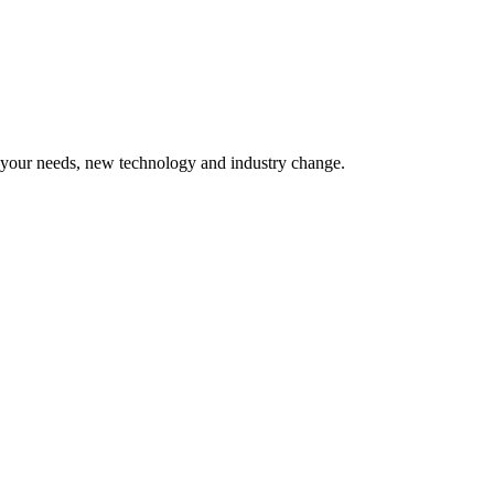
o your needs, new technology and industry change.