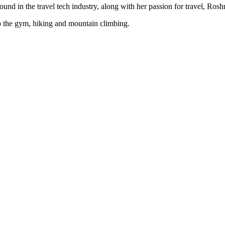
d in the travel tech industry, along with her passion for travel, Roshni
 to the gym, hiking and mountain climbing.