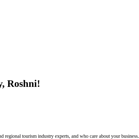
, Roshni!
nd regional tourism industry experts, and who care about your business.