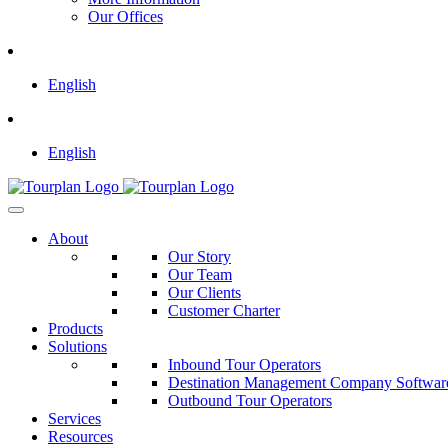
Our Offices
English
English
About
Our Story
Our Team
Our Clients
Customer Charter
Products
Solutions
Inbound Tour Operators
Destination Management Company Softwar
Outbound Tour Operators
Services
Resources