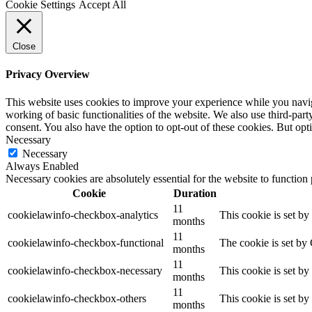
Cookie Settings
Accept All
Close
Privacy Overview
This website uses cookies to improve your experience while you navigat
working of basic functionalities of the website. We also use third-pa
consent. You also have the option to opt-out of these cookies. But op
Necessary
Necessary
Always Enabled
Necessary cookies are absolutely essential for the website to function
Cookie
Duration
11
cookielawinfo-checkbox-analytics
This cookie is set b
months
11
cookielawinfo-checkbox-functional
The cookie is set by
months
11
cookielawinfo-checkbox-necessary
This cookie is set b
months
11
cookielawinfo-checkbox-others
This cookie is set b
months