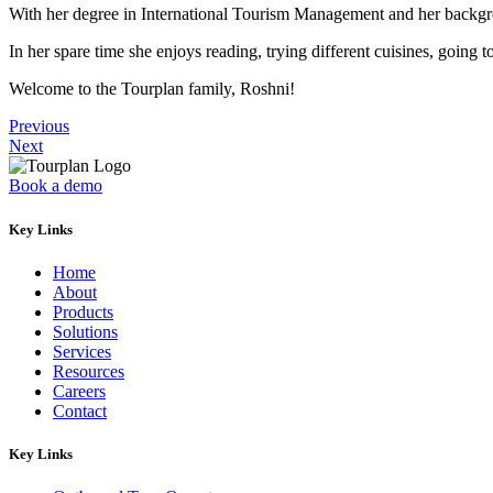
With her degree in International Tourism Management and her backgroun
In her spare time she enjoys reading, trying different cuisines, going
Welcome to the Tourplan family, Roshni!
Previous
Next
Book a demo
Key Links
Home
About
Products
Solutions
Services
Resources
Careers
Contact
Key Links