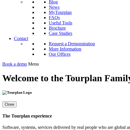
Blog
News
MyTourplan
FAQs
Useful Tools
Brochure
Case Studies
Contact
Request a Demonstration
More Information
Our Offices
Book a demo
Menu
Welcome to the Tourplan Family
Close
The Tourplan experience
Software, systems, services delivered by real people who are global a