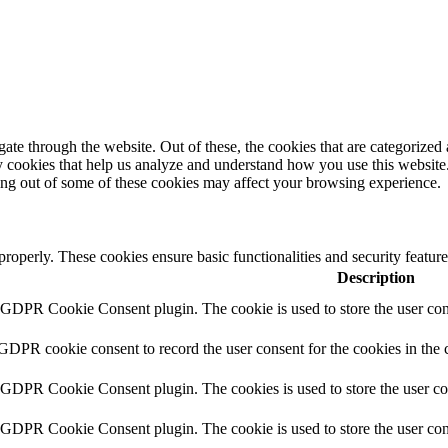
e through the website. Out of these, the cookies that are categorized a
rty cookies that help us analyze and understand how you use this websit
ting out of some of these cookies may affect your browsing experience.
 properly. These cookies ensure basic functionalities and security featu
Description
y GDPR Cookie Consent plugin. The cookie is used to store the user cons
 GDPR cookie consent to record the user consent for the cookies in the 
y GDPR Cookie Consent plugin. The cookies is used to store the user co
y GDPR Cookie Consent plugin. The cookie is used to store the user cons