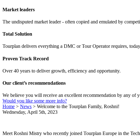
Market leaders
The undisputed market leader - often copied and emulated by compet
Total Solution
Tourplan delivers everything a DMC or Tour Operator requires, today 
Proven Track Record
Over 40 years to deliver growth, efficiency and opportunity.
Our client’s recommendations
We believe you will receive an excellent recommendation by any of y
Would you like some more info?
Home
>
News
>
Welcome to the Tourplan Family, Roshni!
Wednesday, April 5th, 2023
Meet Roshni Mistry who recently joined Tourplan Europe in the Techn