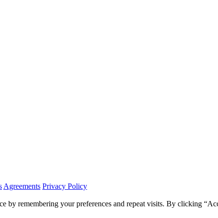
s
Agreements
Privacy Policy
ce by remembering your preferences and repeat visits. By clicking “Ac