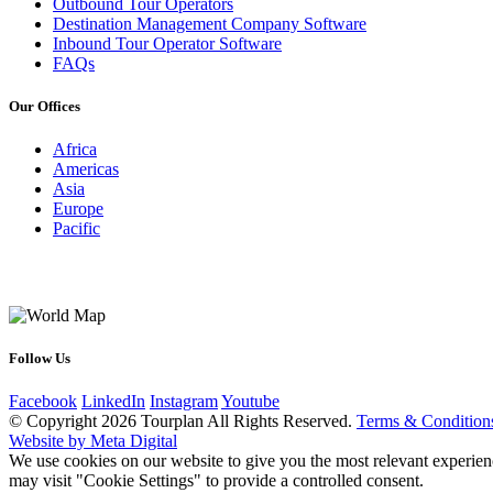
Outbound Tour Operators
Destination Management Company Software
Inbound Tour Operator Software
FAQs
Our Offices
Africa
Americas
Asia
Europe
Pacific
Follow Us
Facebook
LinkedIn
Instagram
Youtube
© Copyright 2026 Tourplan All Rights Reserved.
Terms & Condition
Website by Meta Digital
We use cookies on our website to give you the most relevant experien
may visit "Cookie Settings" to provide a controlled consent.