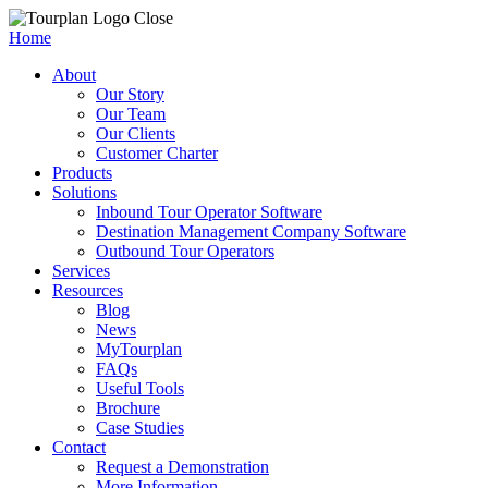
Close
Home
About
Our Story
Our Team
Our Clients
Customer Charter
Products
Solutions
Inbound Tour Operator Software
Destination Management Company Software
Outbound Tour Operators
Services
Resources
Blog
News
MyTourplan
FAQs
Useful Tools
Brochure
Case Studies
Contact
Request a Demonstration
More Information