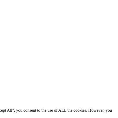
cept All”, you consent to the use of ALL the cookies. However, you