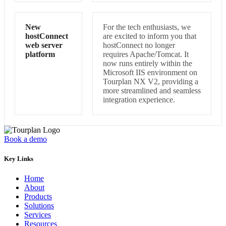
New
For the tech enthusiasts, we
hostConnect
are excited to inform you that
web server
hostConnect no longer
platform
requires Apache/Tomcat. It
now runs entirely within the
Microsoft IIS environment on
Tourplan NX V2, providing a
more streamlined and seamless
integration experience.
Book a demo
Key Links
Home
About
Products
Solutions
Services
Resources