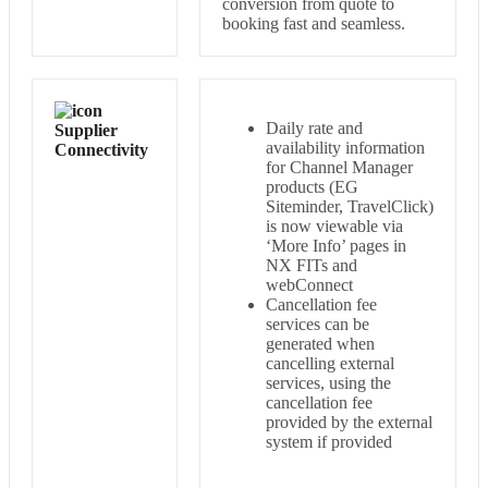
conversion from quote to
booking fast and seamless.
Daily rate and
Supplier
availability information
Connectivity
for Channel Manager
products (EG
Siteminder, TravelClick)
is now viewable via
‘More Info’ pages in
NX FITs and
webConnect
Cancellation fee
services can be
generated when
cancelling external
services, using the
cancellation fee
provided by the external
system if provided