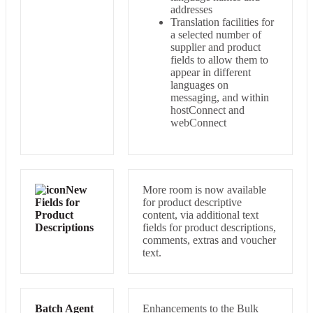
addresses
Translation facilities for
a selected number of
supplier and product
fields to allow them to
appear in different
languages on
messaging, and within
hostConnect and
webConnect
New
More room is now available
Fields for
for product descriptive
Product
content, via additional text
Descriptions
fields for product descriptions,
comments, extras and voucher
text.
Batch Agent
Enhancements to the Bulk