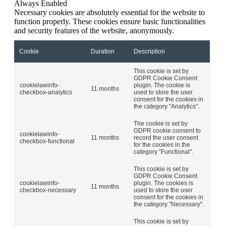
Always Enabled
Necessary cookies are absolutely essential for the website to
function properly. These cookies ensure basic functionalities
and security features of the website, anonymously.
Cookie
Duration
Description
This cookie is set by
GDPR Cookie Consent
cookielawinfo-
plugin. The cookie is
11 months
checkbox-analytics
used to store the user
consent for the cookies in
the category "Analytics".
The cookie is set by
GDPR cookie consent to
cookielawinfo-
11 months
record the user consent
checkbox-functional
for the cookies in the
category "Functional".
This cookie is set by
GDPR Cookie Consent
cookielawinfo-
plugin. The cookies is
11 months
checkbox-necessary
used to store the user
consent for the cookies in
the category "Necessary".
This cookie is set by