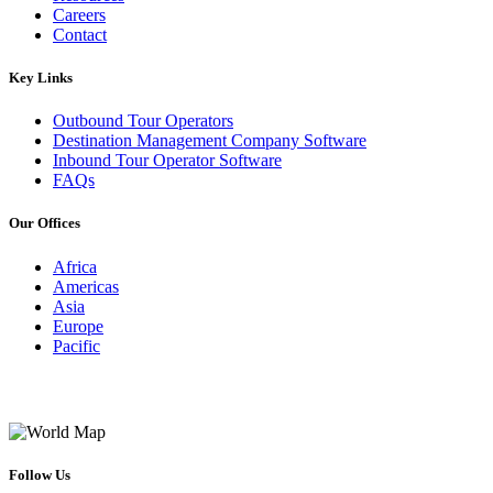
Careers
Contact
Key Links
Outbound Tour Operators
Destination Management Company Software
Inbound Tour Operator Software
FAQs
Our Offices
Africa
Americas
Asia
Europe
Pacific
Follow Us