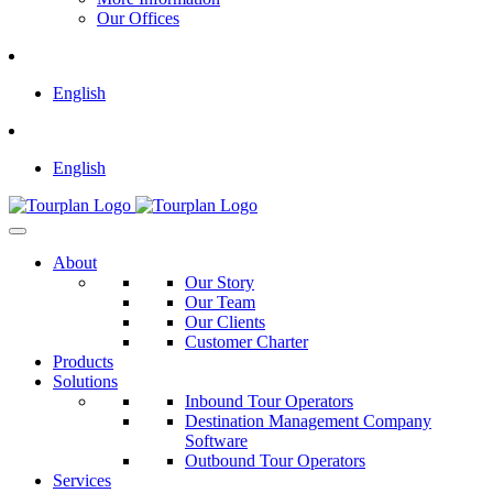
Our Offices
English
English
About
Our Story
Our Team
Our Clients
Customer Charter
Products
Solutions
Inbound Tour Operators
Destination Management Company
Software
Outbound Tour Operators
Services