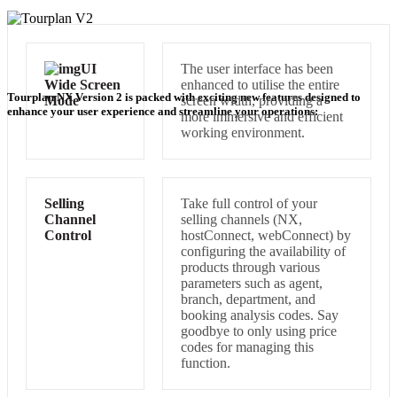
UI
The user interface has been
Wide Screen
enhanced to utilise the entire
Tourplan NX Version 2 is packed with exciting new features designed to
Mode
screen width, providing a
enhance your user experience and streamline your operations:
more immersive and efficient
working environment.
Selling
Take full control of your
Channel
selling channels (NX,
Control
hostConnect, webConnect) by
configuring the availability of
products through various
parameters such as agent,
branch, department, and
booking analysis codes. Say
goodbye to only using price
codes for managing this
function.