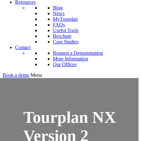
Resources
Blog
News
MyTourplan
FAQs
Useful Tools
Brochure
Case Studies
Contact
Request a Demonstration
More Information
Our Offices
Book a demo
Menu
Tourplan NX
Version 2