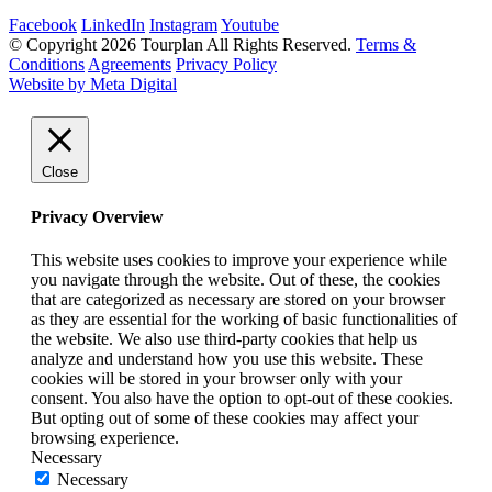
Facebook
LinkedIn
Instagram
Youtube
© Copyright 2026 Tourplan All Rights Reserved.
Terms &
Conditions
Agreements
Privacy Policy
Website by Meta Digital
Close
Privacy Overview
This website uses cookies to improve your experience while
you navigate through the website. Out of these, the cookies
that are categorized as necessary are stored on your browser
as they are essential for the working of basic functionalities of
the website. We also use third-party cookies that help us
analyze and understand how you use this website. These
cookies will be stored in your browser only with your
consent. You also have the option to opt-out of these cookies.
But opting out of some of these cookies may affect your
browsing experience.
Necessary
Necessary