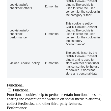
GDPR Cookie Consent
cookielawinfo-
plugin. The cookie is
11 months
checkbox-others
used to store the user
consent for the cookies in
the category "Other.
This cookie is set by
GDPR Cookie Consent
cookielawinfo-
plugin. The cookie is
checkbox-
11 months
used to store the user
performance
consent for the cookies in
the category
"Performance".
The cookie is set by the
GDPR Cookie Consent
plugin and is used to
viewed_cookie_policy
11 months
store whether or not user
has consented to the use
of cookies. It does not
store any personal data.
Functional
Functional
Functional cookies help to perform certain functionalities like
sharing the content of the website on social media platforms,
collect feedbacks, and other third-party features.
Performance