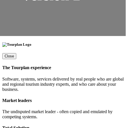
Close
The Tourplan experience
Software, systems, services delivered by real people who are global
and regional tourism industry experts, and who care about your
business.
Market leaders
The undisputed market leader - often copied and emulated by
competing systems.
Total Solution