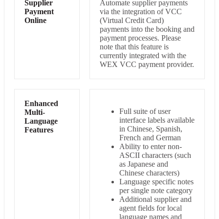
Supplier
Automate supplier payments
Payment
via the integration of VCC
Online
(Virtual Credit Card)
payments into the booking and
payment processes. Please
note that this feature is
currently integrated with the
WEX VCC payment provider.
Enhanced
Full suite of user
Multi-
interface labels available
Language
in Chinese, Spanish,
Features
French and German
Ability to enter non-
ASCII characters (such
as Japanese and
Chinese characters)
Language specific notes
per single note category
Additional supplier and
agent fields for local
language names and