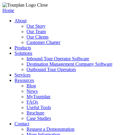
Close
Home
About
Our Story
Our Team
Our Clients
Customer Charter
Products
Solutions
Inbound Tour Operator Software
Destination Management Company Software
Outbound Tour Operators
Services
Resources
Blog
News
MyTourplan
FAQs
Useful Tools
Brochure
Case Studies
Contact
Request a Demonstration
More Information