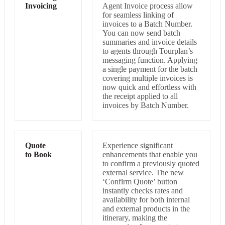
Invoicing
Agent Invoice process allow
for seamless linking of
invoices to a Batch Number.
You can now send batch
summaries and invoice details
to agents through Tourplan’s
messaging function. Applying
a single payment for the batch
covering multiple invoices is
now quick and effortless with
the receipt applied to all
invoices by Batch Number.
Quote
Experience significant
to Book
enhancements that enable you
to confirm a previously quoted
external service. The new
‘Confirm Quote’ button
instantly checks rates and
availability for both internal
and external products in the
itinerary, making the