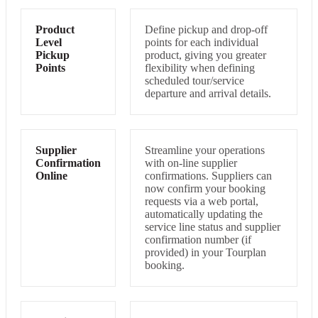
Product
Define pickup and drop-off
Level
points for each individual
Pickup
product, giving you greater
Points
flexibility when defining
scheduled tour/service
departure and arrival details.
Supplier
Streamline your operations
Confirmation
with on-line supplier
Online
confirmations. Suppliers can
now confirm your booking
requests via a web portal,
automatically updating the
service line status and supplier
confirmation number (if
provided) in your Tourplan
booking.