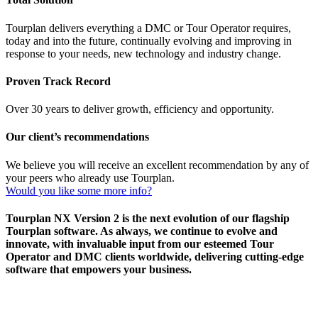
Tourplan delivers everything a DMC or Tour Operator requires,
today and into the future, continually evolving and improving in
response to your needs, new technology and industry change.
Proven Track Record
Over 30 years to deliver growth, efficiency and opportunity.
Our client’s recommendations
We believe you will receive an excellent recommendation by any of
your peers who already use Tourplan.
Would you like some more info?
Tourplan NX Version 2 is the next evolution of our flagship
Tourplan software. As always, we continue to evolve and
innovate, with invaluable input from our esteemed Tour
Operator and DMC clients worldwide, delivering cutting-edge
software that empowers your business.