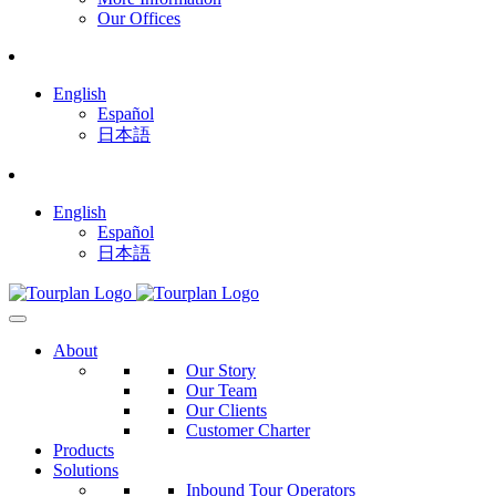
Our Offices
English
Español
日本語
English
Español
日本語
About
Our Story
Our Team
Our Clients
Customer Charter
Products
Solutions
Inbound Tour Operators