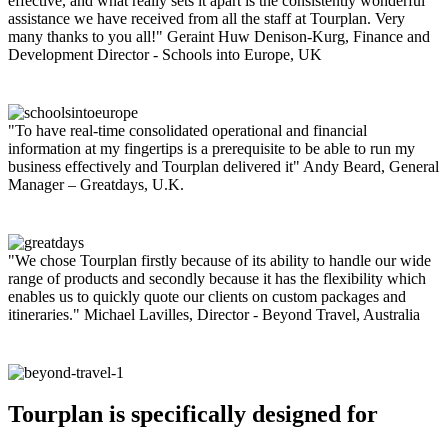
effective, and what really sets it apart is the consistently wonderful
assistance we have received from all the staff at Tourplan. Very
many thanks to you all!"
Geraint Huw Denison-Kurg, Finance and
Development Director - Schools into Europe, UK
"To have real-time consolidated operational and financial
information at my fingertips is a prerequisite to be able to run my
business effectively and Tourplan delivered it"
Andy Beard, General
Manager – Greatdays, U.K.
"We chose Tourplan firstly because of its ability to handle our wide
range of products and secondly because it has the flexibility which
enables us to quickly quote our clients on custom packages and
itineraries."
Michael Lavilles, Director - Beyond Travel, Australia
Tourplan is specifically designed for