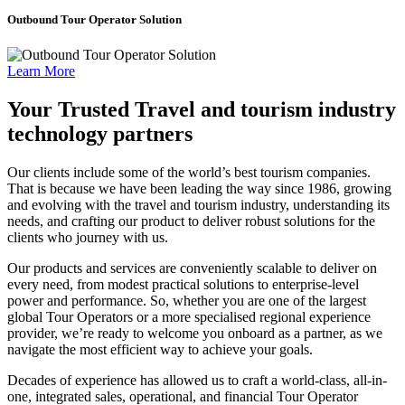
Outbound Tour Operator Solution
Learn More
Your Trusted Travel and tourism industry
technology partners
Our clients include some of the world’s best tourism companies.
That is because we have been leading the way since 1986, growing
and evolving with the travel and tourism industry, understanding its
needs, and crafting our product to deliver robust solutions for the
clients who journey with us.
Our products and services are conveniently scalable to deliver on
every need, from modest practical solutions to enterprise-level
power and performance. So, whether you are one of the largest
global Tour Operators or a more specialised regional experience
provider, we’re ready to welcome you onboard as a partner, as we
navigate the most efficient way to achieve your goals.
Decades of experience has allowed us to craft a world-class, all-in-
one, integrated sales, operational, and financial Tour Operator