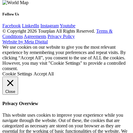
Follow Us
Facebook
LinkedIn
Instagram
Youtube
© Copyright 2026 Tourplan All Rights Reserved.
Terms &
Conditions
Agreements
Privacy Policy
Website by Meta Digital
We use cookies on our website to give you the most relevant
experience by remembering your preferences and repeat visits. By
clicking “Accept All”, you consent to the use of ALL the cookies.
However, you may visit "Cookie Settings" to provide a controlled
consent.
Cookie Settings
Accept All
Close
Privacy Overview
This website uses cookies to improve your experience while you
navigate through the website. Out of these, the cookies that are
categorized as necessary are stored on your browser as they are
essential for the working of basic functionalities of the website. We