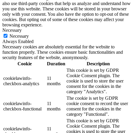
also use third-party cookies that help us analyze and understand how
you use this website. These cookies will be stored in your browser
only with your consent. You also have the option to opt-out of these
cookies. But opting out of some of these cookies may affect your
browsing experience.
Necessary
Necessary
Always Enabled
Necessary cookies are absolutely essential for the website to
function properly. These cookies ensure basic functionalities and
security features of the website, anonymously.
Cookie
Duration
Description
This cookie is set by GDPR
Cookie Consent plugin. The
cookielawinfo-
11
cookie is used to store the user
checkbox-analytics
months
consent for the cookies in the
category "Analytics".
The cookie is set by GDPR
cookielawinfo-
11
cookie consent to record the user
checkbox-functional
months
consent for the cookies in the
category "Functional".
This cookie is set by GDPR
Cookie Consent plugin. The
cookielawinfo-
11
cookies is used to store the user