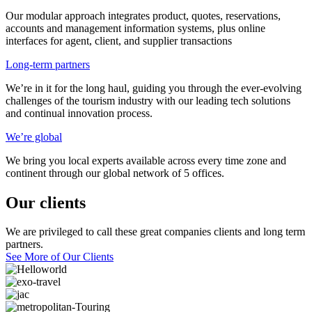
Our modular approach integrates product, quotes, reservations,
accounts and management information systems, plus online
interfaces for agent, client, and supplier transactions
Long-term partners
We’re in it for the long haul, guiding you through the ever-evolving
challenges of the tourism industry with our leading tech solutions
and continual innovation process.
We’re global
We bring you local experts available across every time zone and
continent through our global network of 5 offices.
Our clients
We are privileged to call these great companies clients and long term
partners.
See More of Our Clients