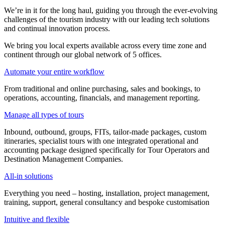
We’re in it for the long haul, guiding you through the ever-evolving
challenges of the tourism industry with our leading tech solutions
and continual innovation process.
We bring you local experts available across every time zone and
continent through our global network of 5 offices.
Automate your entire workflow
From traditional and online purchasing, sales and bookings, to
operations, accounting, financials, and management reporting.
Manage all types of tours
Inbound, outbound, groups, FITs, tailor-made packages, custom
itineraries, specialist tours with one integrated operational and
accounting package designed specifically for Tour Operators and
Destination Management Companies.
All-in solutions
Everything you need – hosting, installation, project management,
training, support, general consultancy and bespoke customisation
Intuitive and flexible