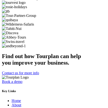
Find out how Tourplan can help
you improve your business.
Contact us for more info
Book a demo
Key Links
Home
About