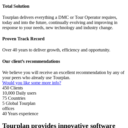
Total Solution
Tourplan delivers everything a DMC or Tour Operator requires,
today and into the future, continually evolving and improving in
response to your needs, new technology and industry change.
Proven Track Record
Over 40 years to deliver growth, efficiency and opportunity.
Our client’s recommendations
We believe you will receive an excellent recommendation by any of
your peers who already use Tourplan.
Would you like some more info?
450
Clients
10,000
Daily users
75
Countries
5
Global Tourplan
offices
40
Years experience
Tourplan provides innovative software