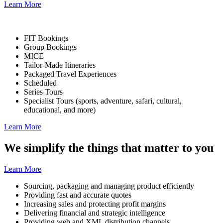
Learn More
FIT Bookings
Group Bookings
MICE
Tailor-Made Itineraries
Packaged Travel Experiences
Scheduled
Series Tours
Specialist Tours
(sports, adventure, safari, cultural,
educational, and more)
Learn More
We simplify the things that matter to you
Learn More
Sourcing, packaging and managing product efficiently
Providing fast and accurate quotes
Increasing sales and protecting profit margins
Delivering financial and strategic intelligence
Providing web and XML distribution channels