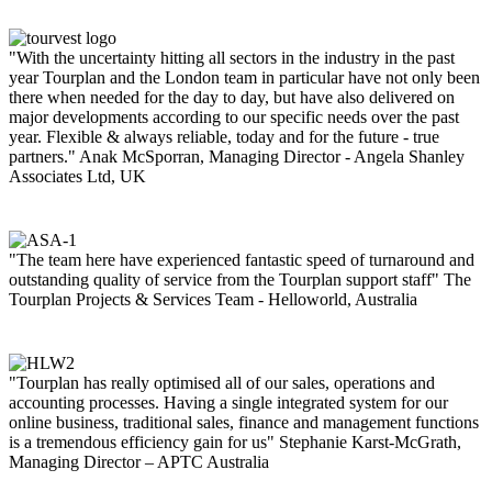
"With the uncertainty hitting all sectors in the industry in the past
year Tourplan and the London team in particular have not only been
there when needed for the day to day, but have also delivered on
major developments according to our specific needs over the past
year. Flexible & always reliable, today and for the future - true
partners."
Anak McSporran, Managing Director - Angela Shanley
Associates Ltd, UK
"The team here have experienced fantastic speed of turnaround and
outstanding quality of service from the Tourplan support staff"
The
Tourplan Projects & Services Team - Helloworld, Australia
"Tourplan has really optimised all of our sales, operations and
accounting processes. Having a single integrated system for our
online business, traditional sales, finance and management functions
is a tremendous efficiency gain for us"
Stephanie Karst-McGrath,
Managing Director – APTC Australia