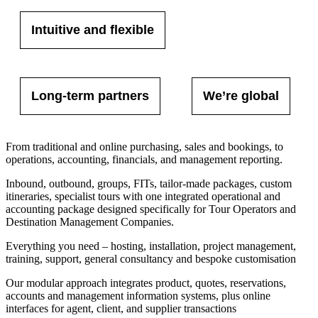
Intuitive and flexible
Long-term partners
We’re global
From traditional and online purchasing, sales and bookings, to
operations, accounting, financials, and management reporting.
Inbound, outbound, groups, FITs, tailor-made packages, custom
itineraries, specialist tours with one integrated operational and
accounting package designed specifically for Tour Operators and
Destination Management Companies.
Everything you need – hosting, installation, project management,
training, support, general consultancy and bespoke customisation
Our modular approach integrates product, quotes, reservations,
accounts and management information systems, plus online
interfaces for agent, client, and supplier transactions