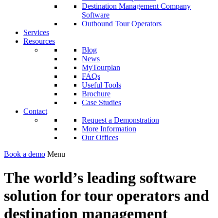
Destination Management Company
Software
Outbound Tour Operators
Services
Resources
Blog
News
MyTourplan
FAQs
Useful Tools
Brochure
Case Studies
Contact
Request a Demonstration
More Information
Our Offices
Book a demo
Menu
The world’s leading software
solution for tour operators and
destination management