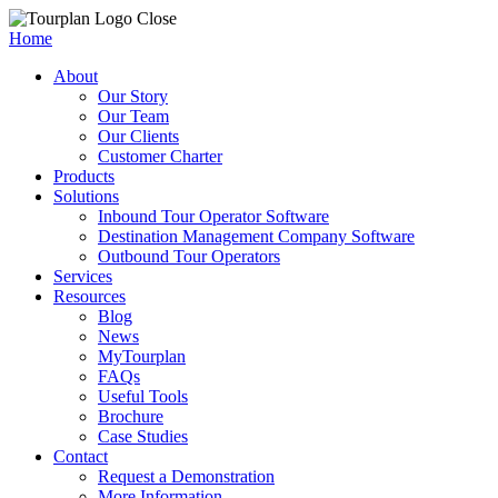
Close
Home
About
Our Story
Our Team
Our Clients
Customer Charter
Products
Solutions
Inbound Tour Operator Software
Destination Management Company Software
Outbound Tour Operators
Services
Resources
Blog
News
MyTourplan
FAQs
Useful Tools
Brochure
Case Studies
Contact
Request a Demonstration
More Information