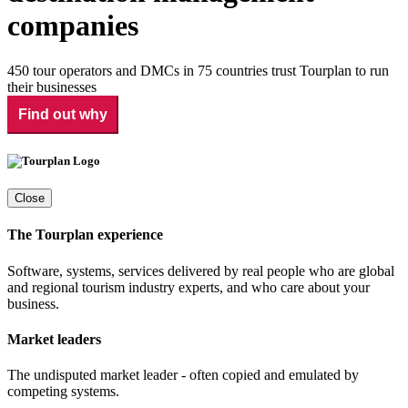
companies
450 tour operators and DMCs in 75 countries trust Tourplan to run
their businesses
Find out why
Close
The Tourplan experience
Software, systems, services delivered by real people who are global
and regional tourism industry experts, and who care about your
business.
Market leaders
The undisputed market leader - often copied and emulated by
competing systems.