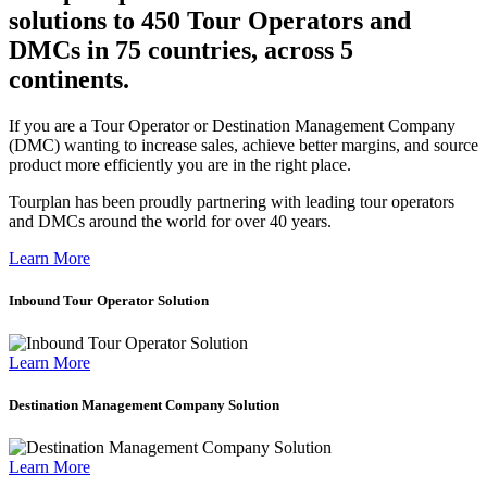
solutions to 450 Tour Operators and
DMCs in 75 countries, across 5
continents.
If you are a Tour Operator or Destination Management Company
(DMC) wanting to increase sales, achieve better margins, and source
product more efficiently you are in the right place.
Tourplan has been proudly partnering with leading tour operators
and DMCs around the world for over 40 years.
Learn More
Inbound Tour Operator Solution
Learn More
Destination Management Company Solution
Learn More