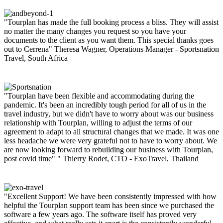
"Tourplan has made the full booking process a bliss. They will assist
no matter the many changes you request so you have your
documents to the client as you want them. This special thanks goes
out to Cerrena"
Theresa Wagner, Operations Manager - Sportsnation
Travel, South Africa
"Tourplan have been flexible and accommodating during the
pandemic. It's been an incredibly tough period for all of us in the
travel industry, but we didn't have to worry about was our business
relationship with Tourplan, willing to adjust the terms of our
agreement to adapt to all structural changes that we made. It was one
less headache we were very grateful not to have to worry about. We
are now looking forward to rebuilding our business with Tourplan,
post covid time" "
Thierry Rodet, CTO - ExoTravel, Thailand
"Excellent Support! We have been consistently impressed with how
helpful the Tourplan support team has been since we purchased the
software a few years ago. The software itself has proved very