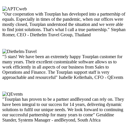
"Our cooperation with Tourplan has developed into a partnership of
equals. Especially in times of the pandemic, when our offices were
mostly closed, Tourplan understood the situation and we were able
to find joint solutions. That's what I call a true partnership."
Stephan
Romer, CEO - Diethelm Travel Group, Thailand
"5 stars! We have been an extremely happy Tourplan customer for
many years. Their excellent customizable software allows us to
work efficiently in all aspects of our business from Sales to
Operations and Finance. The Tourplan support staff is very
approachable and resourceful"
Isabelle Kellerhals, CFO - QEvents
"Tourplan has proven to be a partner andBeyond can rely on. They
have been integral to our success for 14 years, delivering dynamic
solutions to fulfil our unique needs. We look forward to continuing
our successful partnership for many years to come"
Geraldine
Stander, Systems Manager - andBeyond, South Africa