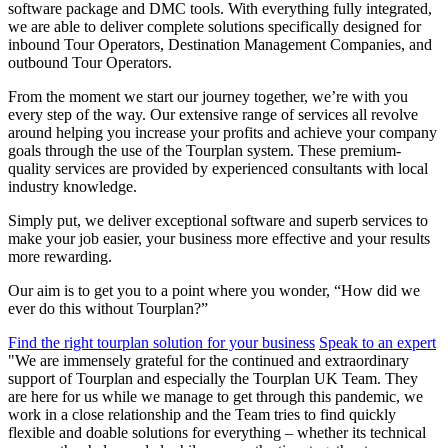
software package and DMC tools. With everything fully integrated,
we are able to deliver complete solutions specifically designed for
inbound Tour Operators, Destination Management Companies, and
outbound Tour Operators.
From the moment we start our journey together, we’re with you
every step of the way. Our extensive range of services all revolve
around helping you increase your profits and achieve your company
goals through the use of the Tourplan system. These premium-
quality services are provided by experienced consultants with local
industry knowledge.
Simply put, we deliver exceptional software and superb services to
make your job easier, your business more effective and your results
more rewarding.
Our aim is to get you to a point where you wonder, “How did we
ever do this without Tourplan?”
Find the right tourplan solution for your business
Speak to an expert
"We are immensely grateful for the continued and extraordinary
support of Tourplan and especially the Tourplan UK Team. They
are here for us while we manage to get through this pandemic, we
work in a close relationship and the Team tries to find quickly
flexible and doable solutions for everything – whether its technical