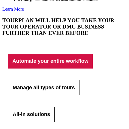
Learn More
TOURPLAN WILL HELP YOU TAKE YOUR
TOUR OPERATOR OR DMC BUSINESS
FURTHER THAN EVER BEFORE
Automate your entire workflow
Manage all types of tours
All-in solutions