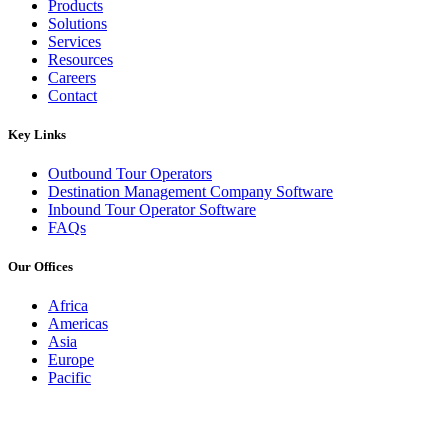
Products
Solutions
Services
Resources
Careers
Contact
Key Links
Outbound Tour Operators
Destination Management Company Software
Inbound Tour Operator Software
FAQs
Our Offices
Africa
Americas
Asia
Europe
Pacific