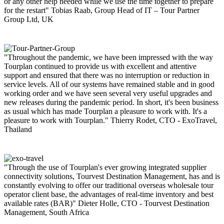
or any other help needed while we use the time together to prepare
for the restart"
Tobias Raab, Group Head of IT – Tour Partner
Group Ltd, UK
"Throughout the pandemic, we have been impressed with the way
Tourplan continued to provide us with excellent and attentive
support and ensured that there was no interruption or reduction in
service levels. All of our systems have remained stable and in good
working order and we have seen several very useful upgrades and
new releases during the pandemic period. In short, it's been business
as usual which has made Tourplan a pleasure to work with. It's a
pleasure to work with Tourplan."
Thierry Rodet, CTO - ExoTravel,
Thailand
"Through the use of Tourplan's ever growing integrated supplier
connectivity solutions, Tourvest Destination Management, has and is
constantly evolving to offer our traditional overseas wholesale tour
operator client base, the advantages of real-time inventory and best
available rates (BAR)"
Dieter Holle, CTO - Tourvest Destination
Management, South Africa