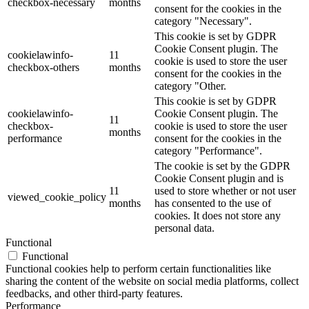
checkbox-necessary
months
consent for the cookies in the
category "Necessary".
This cookie is set by GDPR
Cookie Consent plugin. The
cookielawinfo-
11
cookie is used to store the user
checkbox-others
months
consent for the cookies in the
category "Other.
This cookie is set by GDPR
cookielawinfo-
Cookie Consent plugin. The
11
checkbox-
cookie is used to store the user
months
performance
consent for the cookies in the
category "Performance".
The cookie is set by the GDPR
Cookie Consent plugin and is
11
used to store whether or not user
viewed_cookie_policy
months
has consented to the use of
cookies. It does not store any
personal data.
Functional
Functional
Functional cookies help to perform certain functionalities like
sharing the content of the website on social media platforms, collect
feedbacks, and other third-party features.
Performance