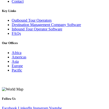
Contact
Key Links
Outbound Tour Operators
Destination Management Company Software
Inbound Tour Operator Software
FAQs
Our Offices
Africa
Americas
Asia
Europe
Pacific
Follow Us
Facebook
LinkedIn
Instagram
Youtube