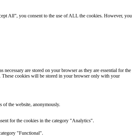
cept All”, you consent to the use of ALL the cookies. However, you
s necessary are stored on your browser as they are essential for the
e. These cookies will be stored in your browser only with your
res of the website, anonymously.
ent for the cookies in the category "Analytics".
category "Functional".