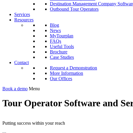
Destination Management Company Softwar
Outbound Tour Operators
Services
Resources
Blog
News
MyTourplan
FAQs
Useful Tools
Brochure
Case Studies
Contact
Request a Demonstration
More Information
Our Offices
Book a demo
Menu
Tour Operator Software and Ser
Putting success within your reach