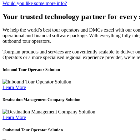
Would you like some more info?
Your trusted technology partner for every 
We help the world’s best tour operators and DMCs excel with our compr
operational and financial software package. With everything fully int
outbound tour operators.
Tourplan
products and services are conveniently scalable to deliver o
Operators
or a more specialised regional experience provider, we’re r
Inbound Tour Operator Solution
Learn More
Destination Management Company Solution
Learn More
Outbound Tour Operator Solution