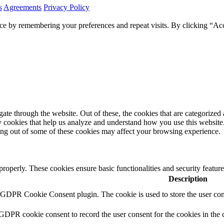
s
Agreements
Privacy Policy
ce by remembering your preferences and repeat visits. By clicking “Ac
e through the website. Out of these, the cookies that are categorized a
rty cookies that help us analyze and understand how you use this websit
ting out of some of these cookies may affect your browsing experience.
 properly. These cookies ensure basic functionalities and security featu
Description
y GDPR Cookie Consent plugin. The cookie is used to store the user cons
 GDPR cookie consent to record the user consent for the cookies in the 