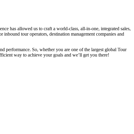
 has allowed us to craft a world-class, all-in-one, integrated sales,
d for inbound tour operators, destination management companies and
 and performance. So, whether you are one of the largest global
Tour
ficient way to achieve your goals and we’ll get you there!