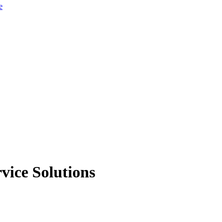
e
vice Solutions