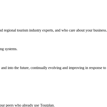
nd regional tourism industry experts, and who care about your business.
ing systems.
and into the future, continually evolving and improving in response t
our peers who already use Tourplan.