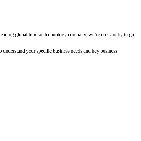
 leading global tourism technology company, we’re on standby to go
to understand your specific business needs and key business