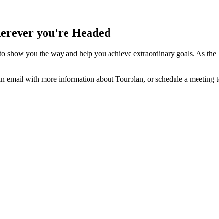
herever you're Headed
 to show you the way and help you achieve extraordinary goals. As the
u an email with more information about
Tourplan
, or schedule a meeting 