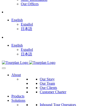
Our Offices
English
Español
日本語
English
Español
日本語
About
Our Story
Our Team
Our Clients
Customer Charter
Products
Solutions
Inbound Tour Operators