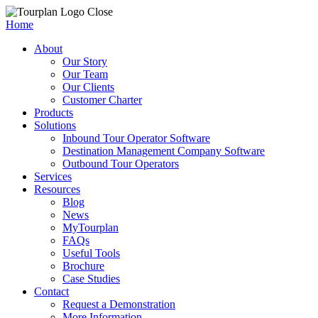
Close
Home
About
Our Story
Our Team
Our Clients
Customer Charter
Products
Solutions
Inbound Tour Operator Software
Destination Management Company Software
Outbound Tour Operators
Services
Resources
Blog
News
MyTourplan
FAQs
Useful Tools
Brochure
Case Studies
Contact
Request a Demonstration
More Information