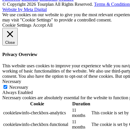
© Copyright 2026 Tourplan All Rights Reserved.
Terms & Condition
Website by Meta Digital
We use cookies on our website to give you the most relevant experien
may visit "Cookie Settings" to provide a controlled consent.
Cookie Settings
Accept All
Close
Privacy Overview
This website uses cookies to improve your experience while you navigat
working of basic functionalities of the website. We also use third-pa
consent. You also have the option to opt-out of these cookies. But op
Necessary
Necessary
Always Enabled
Necessary cookies are absolutely essential for the website to function
Cookie
Duration
11
cookielawinfo-checkbox-analytics
This cookie is set b
months
11
cookielawinfo-checkbox-functional
The cookie is set by
months