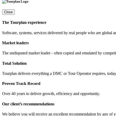
Close
The Tourplan experience
Software, systems, services delivered by real people who are global a
Market leaders
The undisputed market leader - often copied and emulated by compet
Total Solution
Tourplan delivers everything a DMC or Tour Operator requires, today 
Proven Track Record
Over 40 years to deliver growth, efficiency and opportunity.
Our client’s recommendations
We believe you will receive an excellent recommendation by any of y