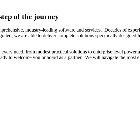
step of the journey
ehensive, industry-leading software and services. Decades of experience
egrated, we are able to deliver complete solutions specifically designe
n every need, from modest practical solutions to enterprise level power
eady to welcome you onboard as a partner. We will navigate the most ef