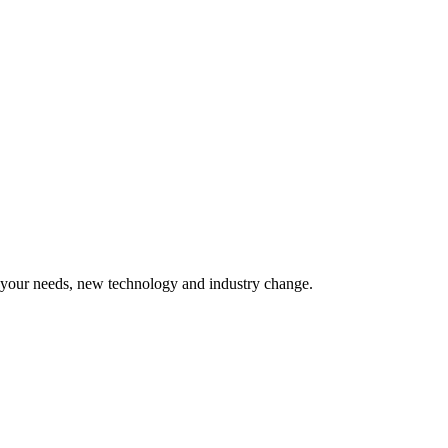
o your needs, new technology and industry change.