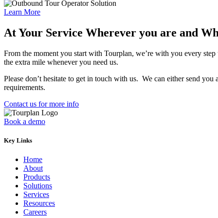
Learn More
At Your Service Wherever you are and W
From the moment you start with
Tourplan
, we’re with you every step
the extra mile whenever you need us.
Please don’t hesitate to get in touch with us. We can either send yo
requirements.
Contact us for more info
Book a demo
Key Links
Home
About
Products
Solutions
Services
Resources
Careers