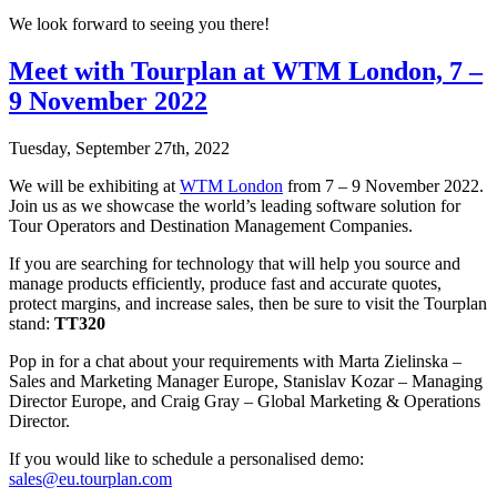
We look forward to seeing you there!
Meet with Tourplan at WTM London, 7 –
9 November 2022
Tuesday, September 27th, 2022
We will be exhibiting at
WTM London
from 7 – 9 November 2022.
Join us as we showcase the world’s leading software solution for
Tour Operators and Destination Management Companies.
If you are searching for technology that will help you source and
manage products efficiently, produce fast and accurate quotes,
protect margins, and increase sales, then be sure to visit the Tourplan
stand:
TT320
Pop in for a chat about your requirements with Marta Zielinska –
Sales and Marketing Manager Europe, Stanislav Kozar – Managing
Director Europe, and Craig Gray – Global Marketing & Operations
Director.
If you would like to schedule a personalised demo:
sales@eu.tourplan.com