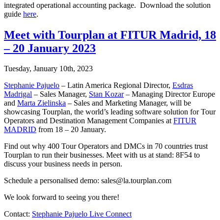
integrated operational accounting package. Download the solution
guide
here
.
Meet with Tourplan at FITUR Madrid, 18
– 20 January 2023
Tuesday, January 10th, 2023
Stephanie Pajuelo
– Latin America Regional Director,
Esdras
Madrigal
– Sales Manager,
Stan Kozar
– Managing Director Europe
and
Marta Zielinska
– Sales and Marketing Manager, will be
showcasing Tourplan, the world’s leading software solution for Tour
Operators and Destination Management Companies at
FITUR
MADRID
from 18 – 20 January.
Find out why 400 Tour Operators and DMCs in 70 countries trust
Tourplan to run their businesses. Meet with us at stand: 8F54 to
discuss your business needs in person.
Schedule a personalised demo: sales@la.tourplan.com
We look forward to seeing you there!
Contact:
Stephanie Pajuelo Live Connect