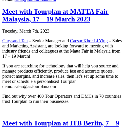
Meet with Tourplan at MATTA Fair
Malaysia, 17 – 19 March 2023
Tuesday, March 7th, 2023
Chrysand Tan
– Senior Manager and
Caesar Khor Li Ying
– Sales
and Marketing Assistant, are looking forward to meeting with
industry friends and colleagues at the Matta Fair in Malaysia from
17 – 19 March!
If you are searching for technology that will help you source and
manage products efficiently, produce fast and accurate quotes,
protect margins, and increase sales, then let’s set up some time to
meet or schedule a personalised Tourplan
demo: sales@as.tourplan.com
Find out why over 400 Tour Operators and DMCs in 70 countries
trust Tourplan to run their businesses.
Meet with Tourplan at ITB Berlin, 7 – 9