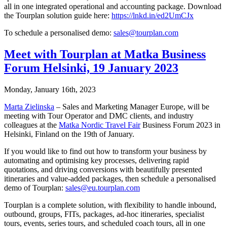
all in one integrated operational and accounting package. Download
the Tourplan solution guide here:
https://lnkd.in/ed2UmCJx
To schedule a personalised demo:
sales@tourplan.com
Meet with Tourplan at Matka Business
Forum Helsinki, 19 January 2023
Monday, January 16th, 2023
Marta Zielinska
– Sales and Marketing Manager Europe, will be
meeting with Tour Operator and DMC clients, and industry
colleagues at the
Matka Nordic Travel Fair
Business Forum 2023 in
Helsinki, Finland on the 19th of January.
If you would like to find out how to transform your business by
automating and optimising key processes, delivering rapid
quotations, and driving conversions with beautifully presented
itineraries and value-added packages, then schedule a personalised
demo of Tourplan:
sales@eu.tourplan.com
Tourplan is a complete solution, with flexibility to handle inbound,
outbound, groups, FITs, packages, ad-hoc itineraries, specialist
tours, events, series tours, and scheduled coach tours, all in one