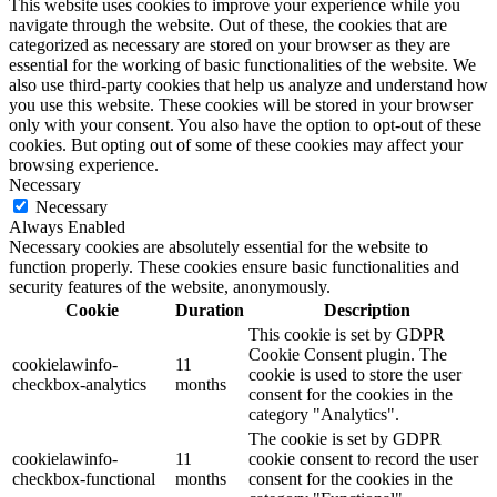
This website uses cookies to improve your experience while you
navigate through the website. Out of these, the cookies that are
categorized as necessary are stored on your browser as they are
essential for the working of basic functionalities of the website. We
also use third-party cookies that help us analyze and understand how
you use this website. These cookies will be stored in your browser
only with your consent. You also have the option to opt-out of these
cookies. But opting out of some of these cookies may affect your
browsing experience.
Necessary
Necessary
Always Enabled
Necessary cookies are absolutely essential for the website to
function properly. These cookies ensure basic functionalities and
security features of the website, anonymously.
Cookie
Duration
Description
This cookie is set by GDPR
Cookie Consent plugin. The
cookielawinfo-
11
cookie is used to store the user
checkbox-analytics
months
consent for the cookies in the
category "Analytics".
The cookie is set by GDPR
cookielawinfo-
11
cookie consent to record the user
checkbox-functional
months
consent for the cookies in the