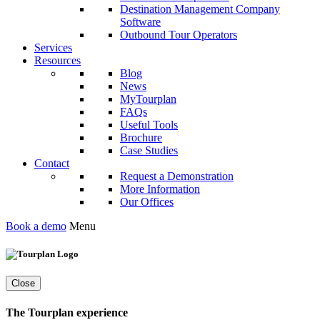
Destination Management Company
Software
Outbound Tour Operators
Services
Resources
Blog
News
MyTourplan
FAQs
Useful Tools
Brochure
Case Studies
Contact
Request a Demonstration
More Information
Our Offices
Book a demo
Menu
Close
The Tourplan experience