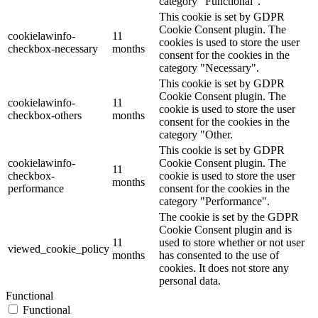
category "Functional".
This cookie is set by GDPR
Cookie Consent plugin. The
cookielawinfo-
11
cookies is used to store the user
checkbox-necessary
months
consent for the cookies in the
category "Necessary".
This cookie is set by GDPR
Cookie Consent plugin. The
cookielawinfo-
11
cookie is used to store the user
checkbox-others
months
consent for the cookies in the
category "Other.
This cookie is set by GDPR
cookielawinfo-
Cookie Consent plugin. The
11
checkbox-
cookie is used to store the user
months
performance
consent for the cookies in the
category "Performance".
The cookie is set by the GDPR
Cookie Consent plugin and is
11
used to store whether or not user
viewed_cookie_policy
months
has consented to the use of
cookies. It does not store any
personal data.
Functional
Functional