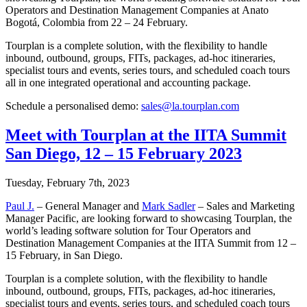
Operators and Destination Management Companies at Anato
Bogotá, Colombia from 22 – 24 February.
Tourplan is a complete solution, with the flexibility to handle
inbound, outbound, groups, FITs, packages, ad-hoc itineraries,
specialist tours and events, series tours, and scheduled coach tours
all in one integrated operational and accounting package.
Schedule a personalised demo:
sales@la.tourplan.com
Meet with Tourplan at the IITA Summit
San Diego, 12 – 15 February 2023
Tuesday, February 7th, 2023
Paul J.
– General Manager and
Mark Sadler
– Sales and Marketing
Manager Pacific, are looking forward to showcasing Tourplan, the
world’s leading software solution for Tour Operators and
Destination Management Companies at the IITA Summit from 12 –
15 February, in San Diego.
Tourplan is a complete solution, with the flexibility to handle
inbound, outbound, groups, FITs, packages, ad-hoc itineraries,
specialist tours and events, series tours, and scheduled coach tours