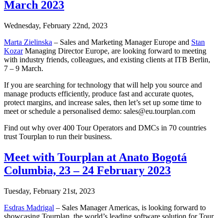
March 2023
Wednesday, February 22nd, 2023
Marta Zielinska
– Sales and Marketing Manager Europe and
Stan
Kozar
Managing Director Europe, are looking forward to meeting
with industry friends, colleagues, and existing clients at ITB Berlin,
7 – 9 March.
If you are searching for technology that will help you source and
manage products efficiently, produce fast and accurate quotes,
protect margins, and increase sales, then let’s set up some time to
meet or schedule a personalised demo: sales@eu.tourplan.com
Find out why over 400 Tour Operators and DMCs in 70 countries
trust Tourplan to run their business.
Meet with Tourplan at Anato Bogotá
Columbia, 23 – 24 February 2023
Tuesday, February 21st, 2023
Esdras Madrigal
– Sales Manager Americas, is looking forward to
showcasing Tourplan, the world’s leading software solution for Tour