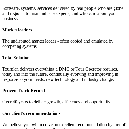
Software, systems, services delivered by real people who are global
and regional tourism industry experts, and who care about your
business.
Market leaders
The undisputed market leader - often copied and emulated by
competing systems.
Total Solution
Tourplan delivers everything a DMC or Tour Operator requires,
today and into the future, continually evolving and improving in
response to your needs, new technology and industry change.
Proven Track Record
Over 40 years to deliver growth, efficiency and opportunity.
Our client’s recommendations
We believe you will receive an excellent recommendation by any of