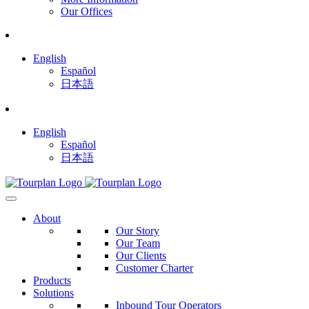
Our Offices
English
Español
日本語
English
Español
日本語
About
Our Story
Our Team
Our Clients
Customer Charter
Products
Solutions
Inbound Tour Operators