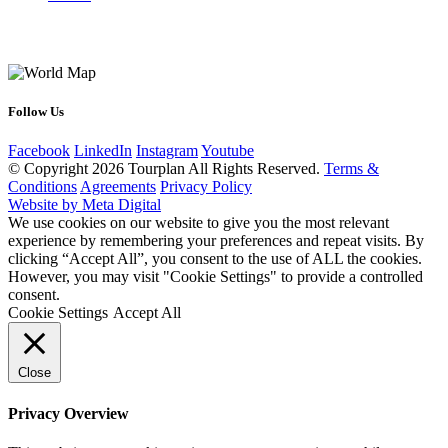
Follow Us
Facebook
LinkedIn
Instagram
Youtube
© Copyright 2026 Tourplan All Rights Reserved.
Terms &
Conditions
Agreements
Privacy Policy
Website by Meta Digital
We use cookies on our website to give you the most relevant
experience by remembering your preferences and repeat visits. By
clicking “Accept All”, you consent to the use of ALL the cookies.
However, you may visit "Cookie Settings" to provide a controlled
consent.
Cookie Settings
Accept All
Close
Privacy Overview