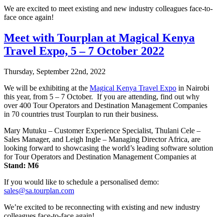
We are excited to meet existing and new industry colleagues face-to-
face once again!
Meet with Tourplan at Magical Kenya
Travel Expo, 5 – 7 October 2022
Thursday, September 22nd, 2022
We will be exhibiting at the
Magical Kenya Travel Expo
in Nairobi
this year, from 5 – 7 October. If you are attending, find out why
over 400 Tour Operators and Destination Management Companies
in 70 countries trust Tourplan to run their business.
Mary Mutuku – Customer Experience Specialist, Thulani Cele –
Sales Manager, and Leigh Ingle – Managing Director Africa, are
looking forward to showcasing the world’s leading software solution
for Tour Operators and Destination Management Companies at
Stand: M6
If you would like to schedule a personalised demo:
sales@sa.tourplan.com
We’re excited to be reconnecting with existing and new industry
colleagues face-to-face again!