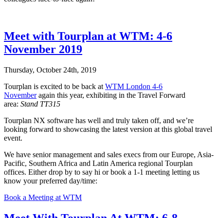
Meet with Tourplan at WTM: 4-6
November 2019
Thursday, October 24th, 2019
Tourplan is excited to be back at
WTM London 4-6
November
again this year, exhibiting in the Travel Forward
area:
Stand TT315
Tourplan NX software has well and truly taken off, and we’re
looking forward to showcasing the latest version at this global travel
event.
We have senior management and sales execs from our Europe, Asia-
Pacific, Southern Africa and Latin America regional Tourplan
offices. Either drop by to say hi or book a 1-1 meeting letting us
know your preferred day/time:
Book a Meeting at WTM
Meet With Tourplan At WTM: 6-8