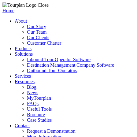
Close
Home
About
Our Story
Our Team
Our Clients
Customer Charter
Products
Solutions
Inbound Tour Operator Software
Destination Management Company Software
Outbound Tour Operators
Services
Resources
Blog
News
MyTourplan
FAQs
Useful Tools
Brochure
Case Studies
Contact
Request a Demonstration
More Information