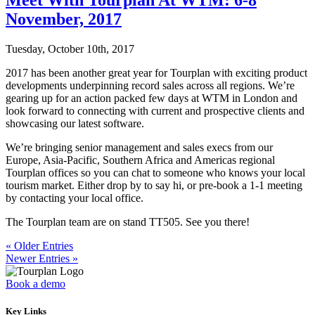
November, 2017
Tuesday, October 10th, 2017
2017 has been another great year for Tourplan with exciting product
developments underpinning record sales across all regions. We’re
gearing up for an action packed few days at WTM in London and
look forward to connecting with current and prospective clients and
showcasing our latest software.
We’re bringing senior management and sales execs from our
Europe, Asia-Pacific, Southern Africa and Americas regional
Tourplan offices so you can chat to someone who knows your local
tourism market. Either drop by to say hi, or pre-book a 1-1 meeting
by contacting your local office.
The Tourplan team are on stand TT505. See you there!
« Older Entries
Newer Entries »
Book a demo
Key Links