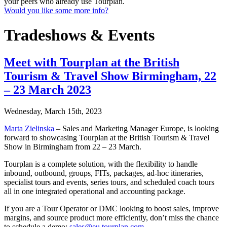
your peers who already use Tourplan.
Would you like some more info?
Tradeshows & Events
Meet with Tourplan at the British
Tourism & Travel Show Birmingham, 22
– 23 March 2023
Wednesday, March 15th, 2023
Marta Zielinska
– Sales and Marketing Manager Europe, is looking
forward to showcasing Tourplan at the British Tourism & Travel
Show in Birmingham from 22 – 23 March.
Tourplan is a complete solution, with the flexibility to handle
inbound, outbound, groups, FITs, packages, ad-hoc itineraries,
specialist tours and events, series tours, and scheduled coach tours
all in one integrated operational and accounting package.
If you are a Tour Operator or DMC looking to boost sales, improve
margins, and source product more efficiently, don’t miss the chance
to schedule a demo:
sales@eu.tourplan.com