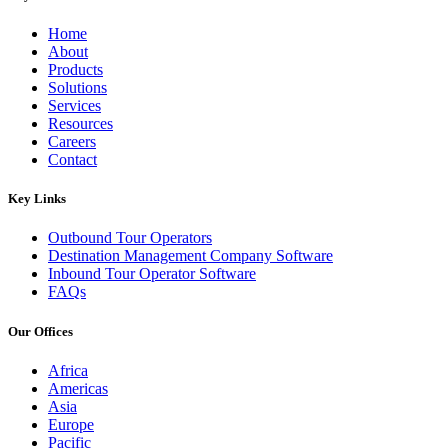
Home
About
Products
Solutions
Services
Resources
Careers
Contact
Key Links
Outbound Tour Operators
Destination Management Company Software
Inbound Tour Operator Software
FAQs
Our Offices
Africa
Americas
Asia
Europe
Pacific