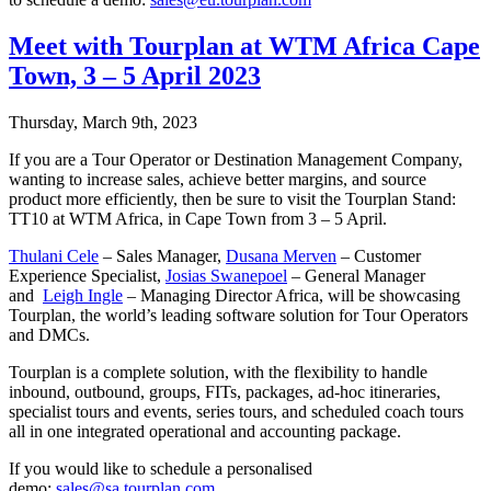
Meet with Tourplan at WTM Africa Cape
Town, 3 – 5 April 2023
Thursday, March 9th, 2023
If you are a Tour Operator or Destination Management Company,
wanting to increase sales, achieve better margins, and source
product more efficiently, then be sure to visit the Tourplan Stand:
TT10 at WTM Africa, in Cape Town from 3 – 5 April.
Thulani Cele
– Sales Manager,
Dusana Merven
– Customer
Experience Specialist,
Josias Swanepoel
– General Manager
and
Leigh Ingle
– Managing Director Africa, will be showcasing
Tourplan, the world’s leading software solution for Tour Operators
and DMCs.
Tourplan is a complete solution, with the flexibility to handle
inbound, outbound, groups, FITs, packages, ad-hoc itineraries,
specialist tours and events, series tours, and scheduled coach tours
all in one integrated operational and accounting package.
If you would like to schedule a personalised
demo:
sales@sa.tourplan.com